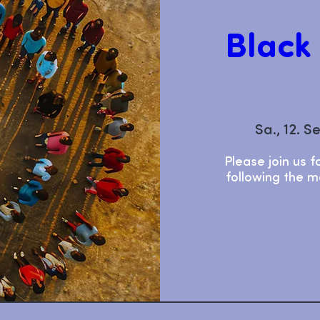
Black
Sa., 12. S
Please join us f
following the mo