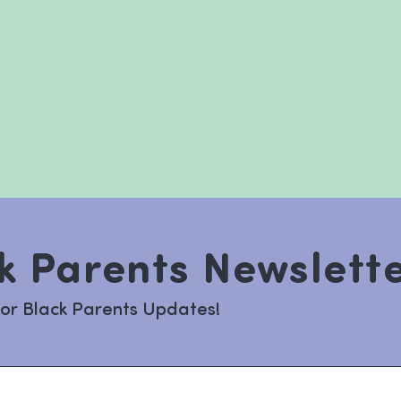
k Parents Newslett
for Black Parents Updates!