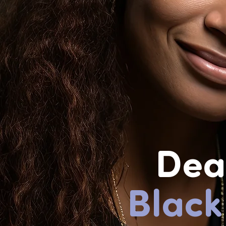
Dea
Black