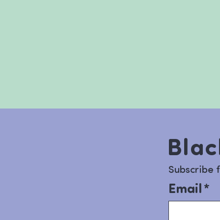
Blac
Subscribe 
Email
*