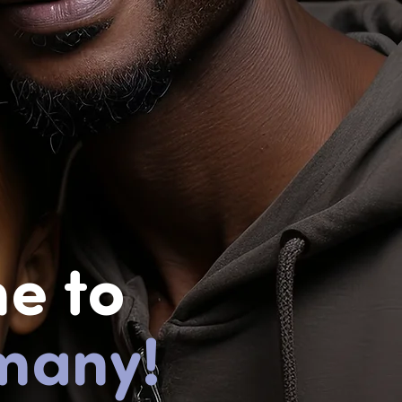
e to
many!