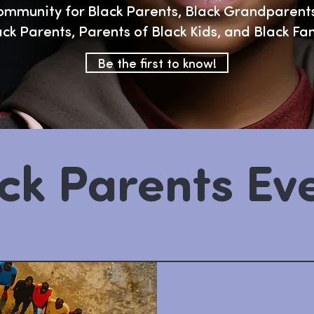
ommunity for Black Parents, Black Grandparents
ack Parents, Parents of Black Kids, and Black Fa
Be the first to know!
ck Parents Ev