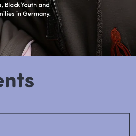
, Black Youth and
milies in Germany.
ents