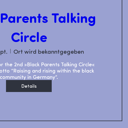
 Parents Talking
Circle
ept.
Ort wird bekanntgegeben
or the 2nd »Black Parents Talking Circle« 
tto “Raising and rising within the black 
community in Germany”.
Details