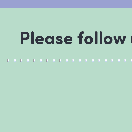
Please follow