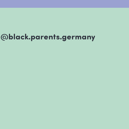
@black.parents.germany
#wix