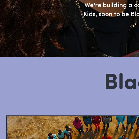
We're building a c
Kids, soon to be Bl
Bla