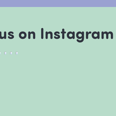
 us on Instagram