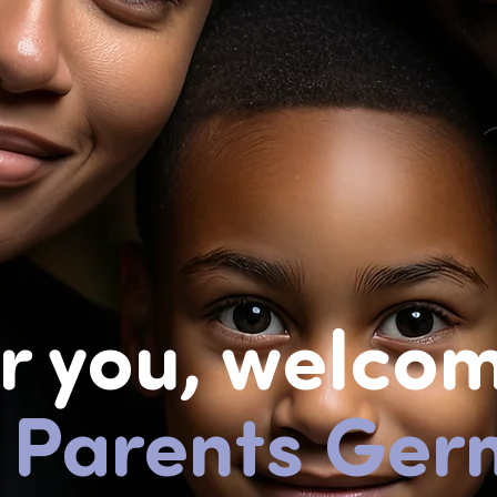
r you,
welcom
 Parents Ger